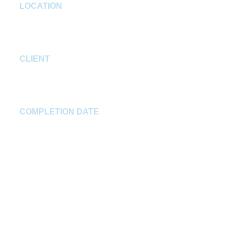
LOCATION
Plainfield, IN
CLIENT
Prime Smile Dentistry
COMPLETION DATE
Winter 2024