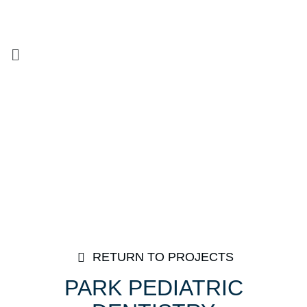
RETURN TO PROJECTS
PARK PEDIATRIC