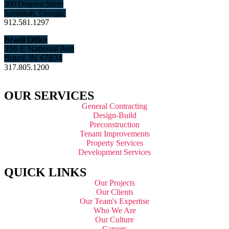
300 Drayton Street
Savannah, Georgia
912.581.1297
Brazil Office
356 E National Ave
Brazil, IN 47834
317.805.1200
OUR SERVICES
General Contracting
Design-Build
Preconstruction
Tenant Improvements
Property Services
Development Services
QUICK LINKS
Our Projects
Our Clients
Our Team's Expertise
Who We Are
Our Culture
Careers