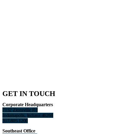
GET IN TOUCH
Corporate Headquarters
7132 Zionsville Rd
Indianapolis, Indiana 46268
317.805.1200
Southeast Office