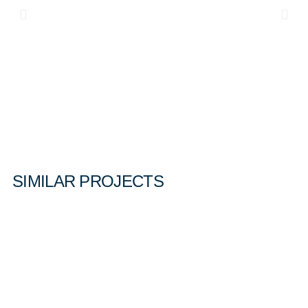
SIMILAR PROJECTS