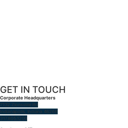
GET IN TOUCH
Corporate Headquarters
7132 Zionsville Rd
Indianapolis, Indiana 46268
317.805.1200