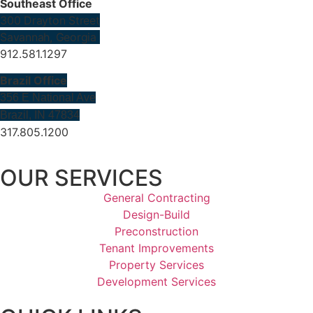
Southeast Office
300 Drayton Street
Savannah, Georgia
912.581.1297
Brazil Office
356 E National Ave
Brazil, IN 47834
317.805.1200
OUR SERVICES
General Contracting
Design-Build
Preconstruction
Tenant Improvements
Property Services
Development Services