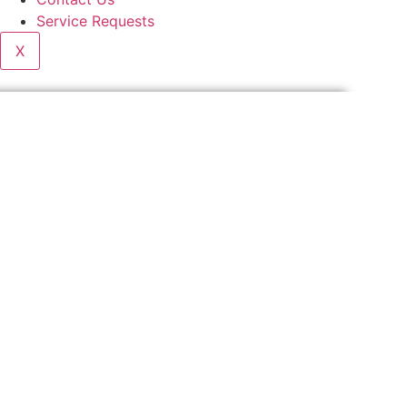
Service Requests
X