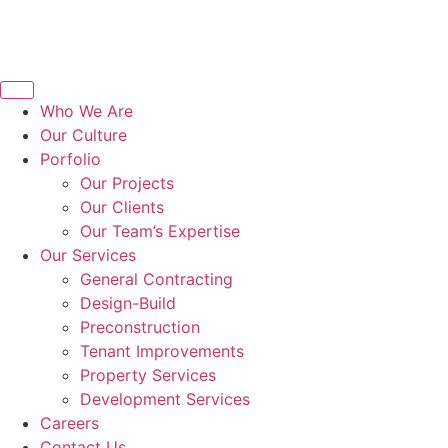
Who We Are
Our Culture
Porfolio
Our Projects
Our Clients
Our Team’s Expertise
Our Services
General Contracting
Design-Build
Preconstruction
Tenant Improvements
Property Services
Development Services
Careers
Contact Us