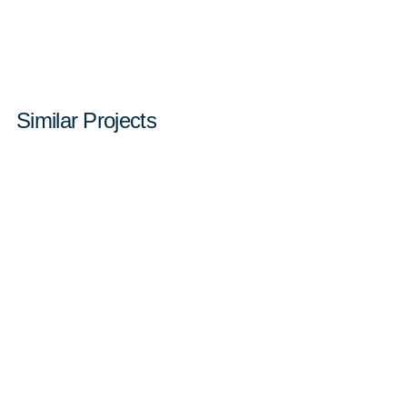
Similar Projects