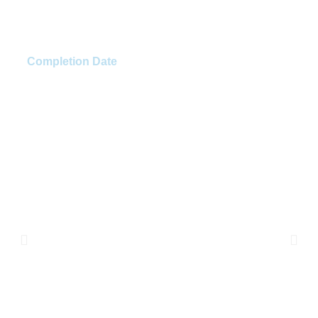
Fast Pace Health
Completion Date
Winter 2023