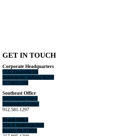
GET IN TOUCH
Corporate Headquarters
7132 Zionsville Rd
Indianapolis, Indiana 46268
317.805.1200
Southeast Office
300 Drayton Street
Savannah, Georgia
912.581.1297
Brazil Office
356 E National Ave
Brazil, IN 47834