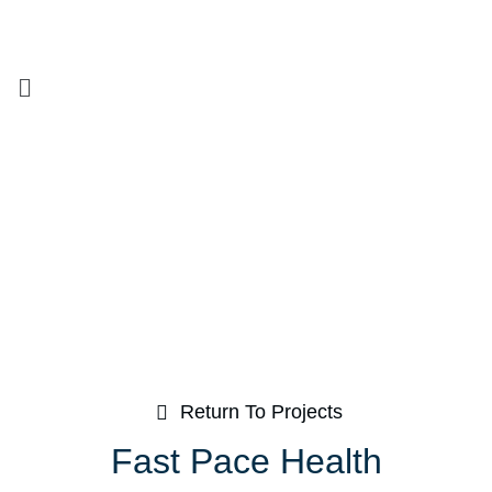
Return To Projects
Fast Pace Health