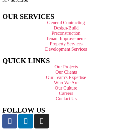
317.805.1200
OUR SERVICES
General Contracting
Design-Build
Preconstruction
Tenant Improvements
Property Services
Development Services
QUICK LINKS
Our Projects
Our Clients
Our Team's Expertise
Who We Are
Our Culture
Careers
Contact Us
FOLLOW US