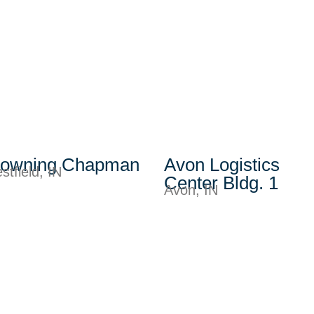
rowning Chapman
Avon Logistics
stfield, IN
Center Bldg. 1
Avon, IN