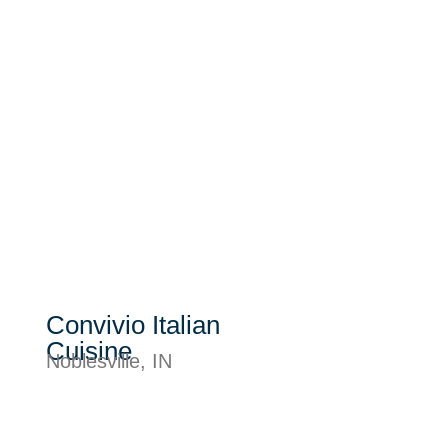
Convivio Italian
Cuisine
Noblesville, IN