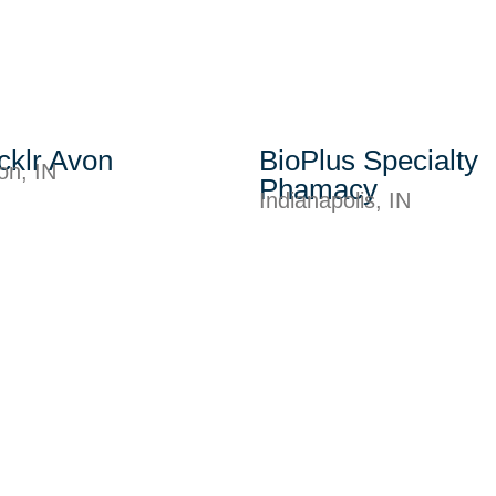
cklr Avon
BioPlus Specialty
on, IN
Phamacy
Indianapolis, IN