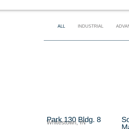
ALL
INDUSTRIAL
ADVA
Park 130 Bldg. 8
So
Whitestown, IN
Ma