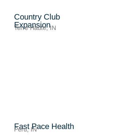
Country Club
Expansion
Terre Haute, IN
Fast Pace Health
Peru, IN