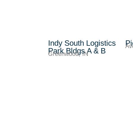
Indy South Logistics
Pi
Av
Park Bldgs A & B
Greenwood, IN