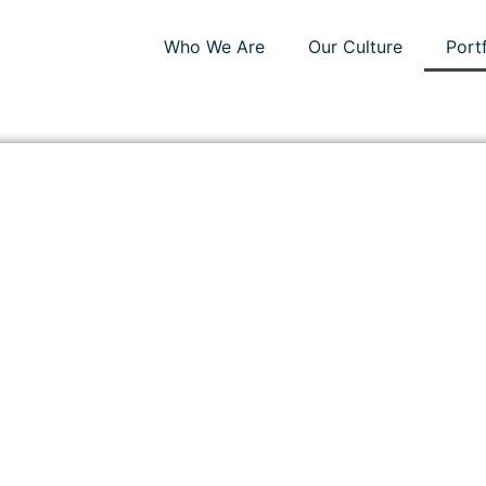
Who We Are
Our Culture
Port