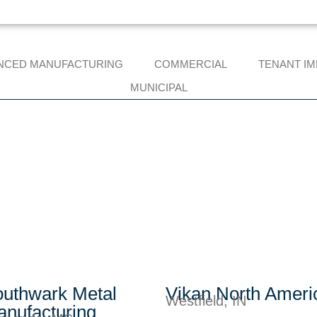
NCED MANUFACTURING
COMMERCIAL
TENANT I
MUNICIPAL
uthwark Metal
Vikan North Ameri
Westfield, IN
nufacturing