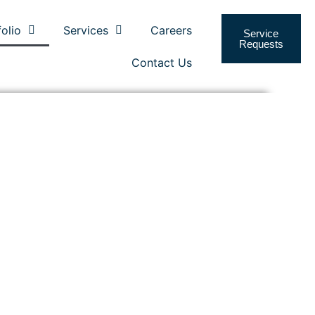
folio
Services
Careers
Service
Requests
Contact Us