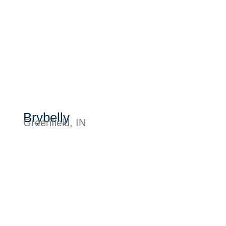
Brybelly
Greenfield, IN