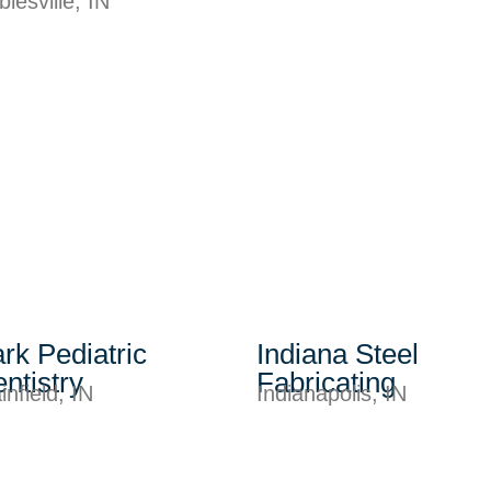
lesville, IN
rk Pediatric
Indiana Steel
ntistry
Fabricating
infield, IN
Indianapolis, IN