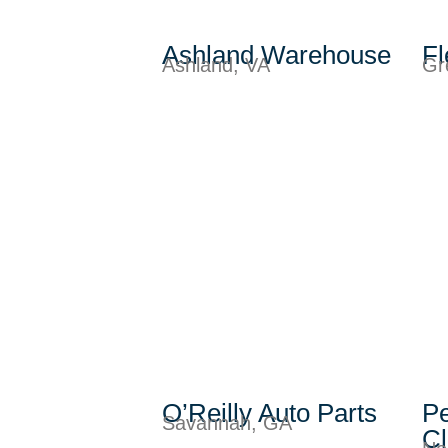
Ashland Warehouse
Fl
Ashland, VA
Gr
O’Reilly Auto Parts
Pe
Savannah, GA
C