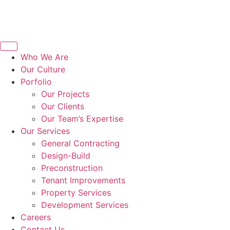
Who We Are
Our Culture
Porfolio
Our Projects
Our Clients
Our Team’s Expertise
Our Services
General Contracting
Design-Build
Preconstruction
Tenant Improvements
Property Services
Development Services
Careers
Contact Us