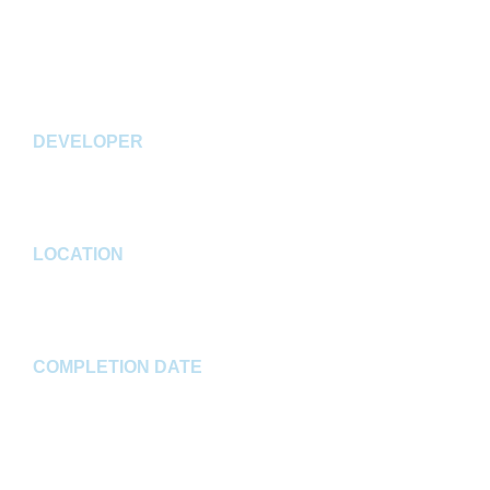
SF facility with a 36' clear height, three (3) drive-in
doors, 57 dock doors, 30 dock levelers, and 241 auto
spaces.
DEVELOPER
CA Ventures & Clarion Partners
LOCATION
Greenwood, IN
COMPLETION DATE
Winter 2023