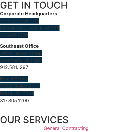
GET IN TOUCH
Corporate Headquarters
7132 Zionsville Rd
Indianapolis, Indiana 46268
317.805.1200
Southeast Office
300 Drayton Street
Savannah, Georgia
912.581.1297
Brazil Office
356 E National Ave
Brazil, IN 47834
317.805.1200
OUR SERVICES
General Contracting