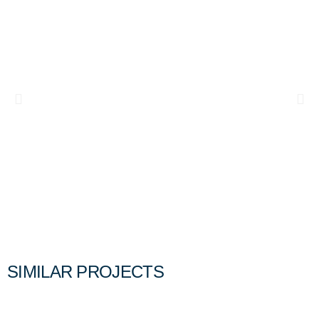
SIMILAR PROJECTS