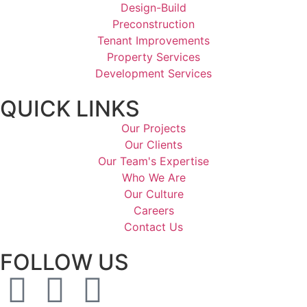
Design-Build
Preconstruction
Tenant Improvements
Property Services
Development Services
QUICK LINKS
Our Projects
Our Clients
Our Team's Expertise
Who We Are
Our Culture
Careers
Contact Us
FOLLOW US