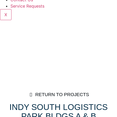
Service Requests
X
RETURN TO PROJECTS
INDY SOUTH LOGISTICS
PARK BLDGS A & B