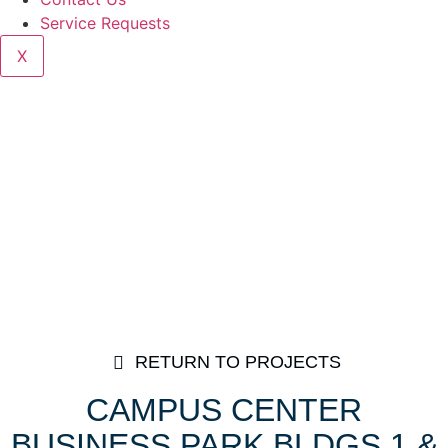
Service Requests
X
RETURN TO PROJECTS
CAMPUS CENTER
BUSINESS PARK BLDGS 1 &