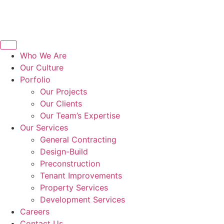
Who We Are
Our Culture
Porfolio
Our Projects
Our Clients
Our Team’s Expertise
Our Services
General Contracting
Design-Build
Preconstruction
Tenant Improvements
Property Services
Development Services
Careers
Contact Us