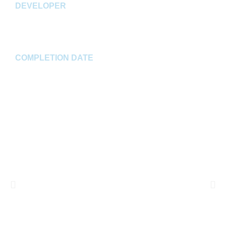
DEVELOPER
Jackson Development
COMPLETION DATE
Spring 2023