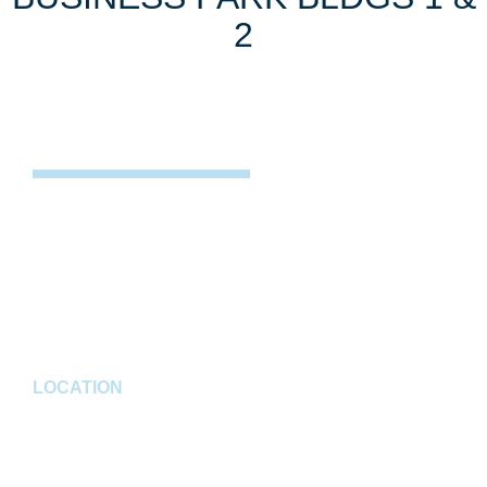
2
PROJECT DESCRIPTION
Located in Noblesville, Indiana, this industrial
development includes two multi-tenant Industrial
buildings, Building #1, 180,000 SF, and Building #2,
125,000 SF.
LOCATION
Noblesville, IN