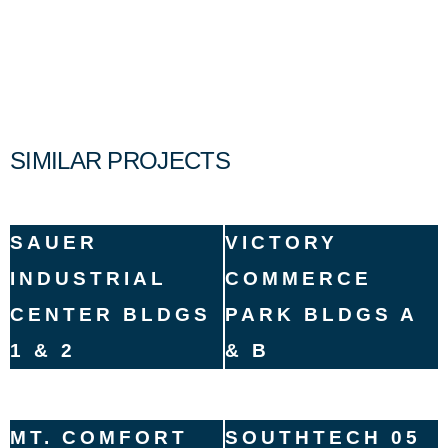
SIMILAR PROJECTS
SAUER
VICTORY
INDUSTRIAL
COMMERCE
CENTER BLDGS
PARK BLDGS A
1 & 2
& B
MT. COMFORT
SOUTHTECH 05