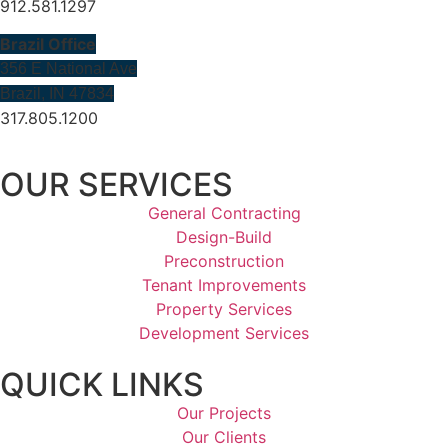
912.581.1297
Brazil Office
356 E National Ave
Brazil, IN 47834
317.805.1200
OUR SERVICES
General Contracting
Design-Build
Preconstruction
Tenant Improvements
Property Services
Development Services
QUICK LINKS
Our Projects
Our Clients