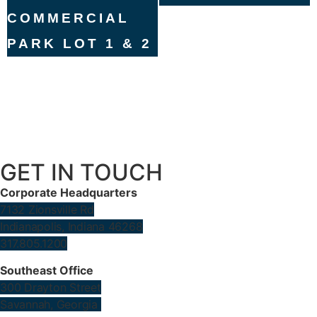
COMMERCIAL
PARK LOT 1 & 2
GET IN TOUCH
Corporate Headquarters
7132 Zionsville Rd
Indianapolis, Indiana 46268
317.805.1200
Southeast Office
300 Drayton Street
Savannah, Georgia