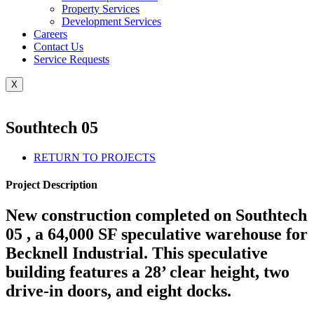
Property Services
Development Services
Careers
Contact Us
Service Requests
X
Southtech 05
RETURN TO PROJECTS
Project Description
New construction completed on Southtech
05 , a 64,000 SF speculative warehouse for
Becknell Industrial. This speculative
building features a 28’ clear height, two
drive-in doors, and eight docks.