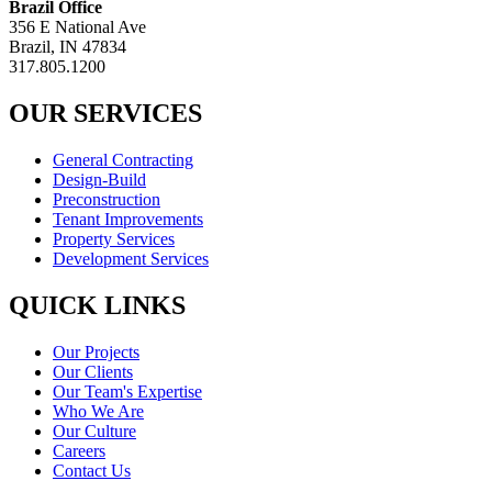
Brazil Office
356 E National Ave
Brazil, IN 47834
317.805.1200
OUR SERVICES
General Contracting
Design-Build
Preconstruction
Tenant Improvements
Property Services
Development Services
QUICK LINKS
Our Projects
Our Clients
Our Team's Expertise
Who We Are
Our Culture
Careers
Contact Us