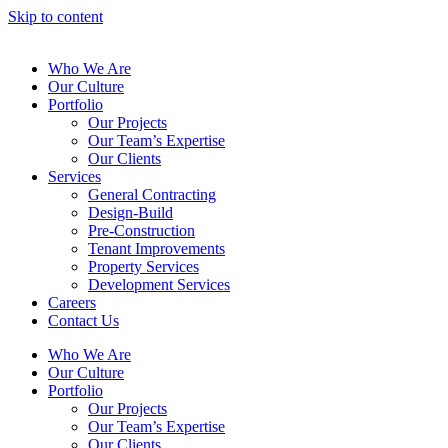
Skip to content
Who We Are
Our Culture
Portfolio
Our Projects
Our Team’s Expertise
Our Clients
Services
General Contracting
Design-Build
Pre-Construction
Tenant Improvements
Property Services
Development Services
Careers
Contact Us
Who We Are
Our Culture
Portfolio
Our Projects
Our Team’s Expertise
Our Clients