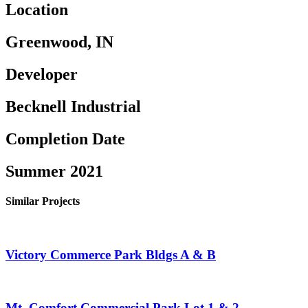
Location
Greenwood, IN
Developer
Becknell Industrial
Completion Date
Summer 2021
Similar Projects
Victory Commerce Park Bldgs A & B
Mt. Comfort Commercial Park Lot 1 & 2