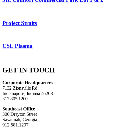
Project Straits
CSL Plasma
GET IN TOUCH
Corporate Headquarters
7132 Zionsville Rd
Indianapolis, Indiana 46268
317.805.1200
Southeast Office
300 Drayton Street
Savannah, Georgia
912.581.1297