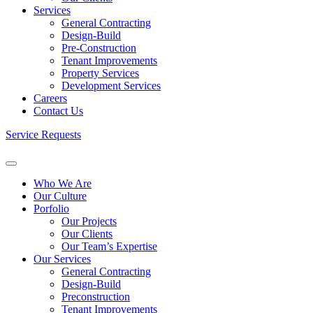
Services
General Contracting
Design-Build
Pre-Construction
Tenant Improvements
Property Services
Development Services
Careers
Contact Us
Service Requests
Who We Are
Our Culture
Porfolio
Our Projects
Our Clients
Our Team’s Expertise
Our Services
General Contracting
Design-Build
Preconstruction
Tenant Improvements