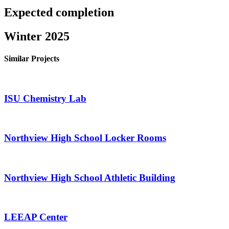
Expected completion
Winter 2025
Similar Projects
ISU Chemistry Lab
Northview High School Locker Rooms
Northview High School Athletic Building
LEEAP Center