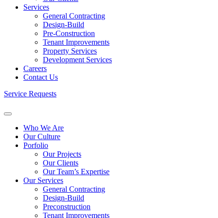
Services
General Contracting
Design-Build
Pre-Construction
Tenant Improvements
Property Services
Development Services
Careers
Contact Us
Service Requests
Who We Are
Our Culture
Porfolio
Our Projects
Our Clients
Our Team’s Expertise
Our Services
General Contracting
Design-Build
Preconstruction
Tenant Improvements