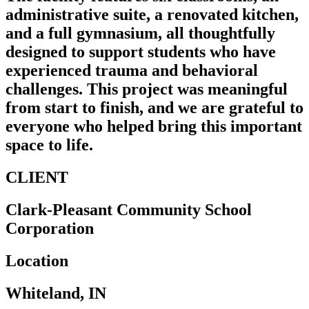
administrative suite, a renovated kitchen,
and a full gymnasium, all thoughtfully
designed to support students who have
experienced trauma and behavioral
challenges. This project was meaningful
from start to finish, and we are grateful to
everyone who helped bring this important
space to life.
CLIENT
Clark-Pleasant Community School
Corporation
Location
Whiteland, IN