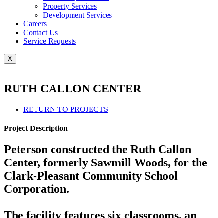
Property Services
Development Services
Careers
Contact Us
Service Requests
X
RUTH CALLON CENTER
RETURN TO PROJECTS
Project Description
Peterson constructed the Ruth Callon
Center, formerly Sawmill Woods, for the
Clark-Pleasant Community School
Corporation.
The facility features six classrooms, an