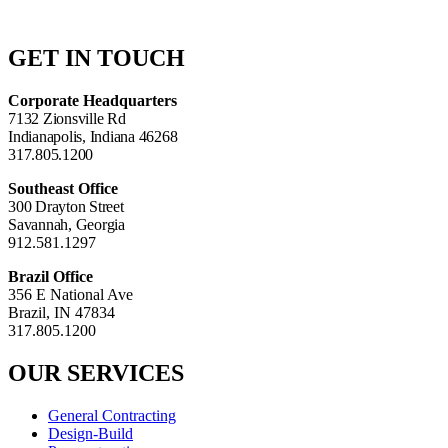
GET IN TOUCH
Corporate Headquarters
7132 Zionsville Rd
Indianapolis, Indiana 46268
317.805.1200
Southeast Office
300 Drayton Street
Savannah, Georgia
912.581.1297
Brazil Office
356 E National Ave
Brazil, IN 47834
317.805.1200
OUR SERVICES
General Contracting
Design-Build