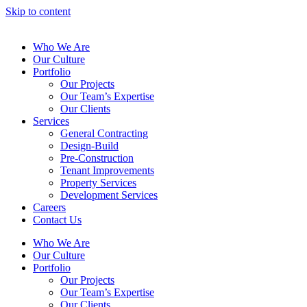
Skip to content
Who We Are
Our Culture
Portfolio
Our Projects
Our Team’s Expertise
Our Clients
Services
General Contracting
Design-Build
Pre-Construction
Tenant Improvements
Property Services
Development Services
Careers
Contact Us
Who We Are
Our Culture
Portfolio
Our Projects
Our Team’s Expertise
Our Clients