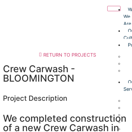
W
We
Are
O
Cul
P
RETURN TO PROJECTS
O
O
Crew Carwash -
O
BLOOMINGTON
O
Ser
Project Description
G
D
P
We completed construction
T
of a new Crew Carwash in
P