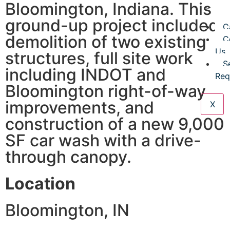
Bloomington, Indiana. This
D
ground-up project included
C
demolition of two existing
C
Us
structures, full site work
S
including INDOT and
Req
Bloomington right-of-way
improvements, and
X
construction of a new 9,000
SF car wash with a drive-
through canopy.
Location
Bloomington, IN