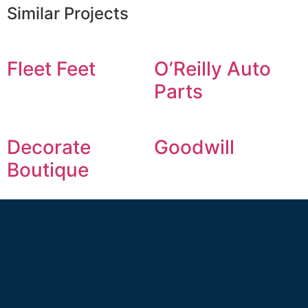
Similar Projects
Fleet Feet
O’Reilly Auto
Parts
Decorate
Goodwill
Boutique