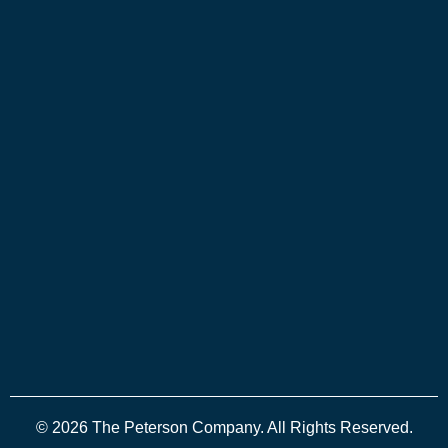
© 2026 The Peterson Company. All Rights Reserved.