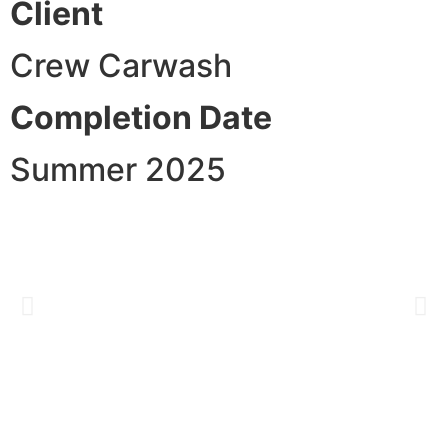
Client
Crew Carwash
Completion Date
Summer 2025