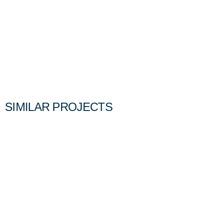
SIMILAR PROJECTS