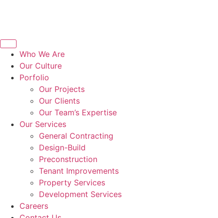
Who We Are
Our Culture
Porfolio
Our Projects
Our Clients
Our Team’s Expertise
Our Services
General Contracting
Design-Build
Preconstruction
Tenant Improvements
Property Services
Development Services
Careers
Contact Us