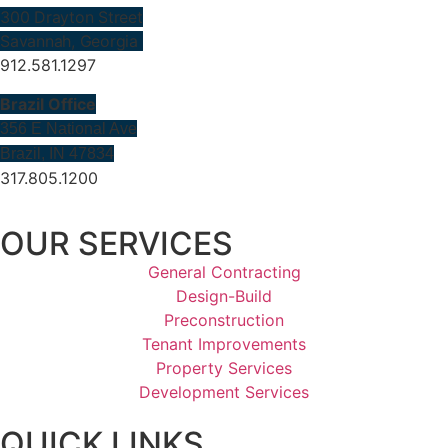
300 Drayton Street
Savannah, Georgia
912.581.1297
Brazil Office
356 E National Ave
Brazil, IN 47834
317.805.1200
OUR SERVICES
General Contracting
Design-Build
Preconstruction
Tenant Improvements
Property Services
Development Services
QUICK LINKS