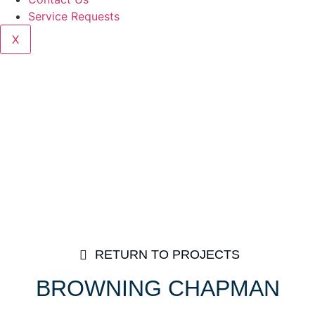
Service Requests
X
RETURN TO PROJECTS
BROWNING CHAPMAN