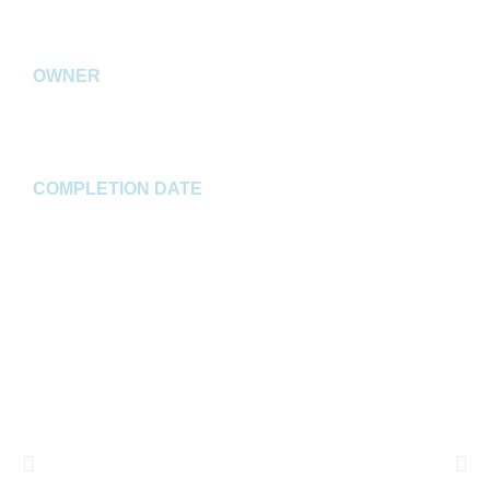
Westfield, IN
OWNER
Browning Chapman, LLC
COMPLETION DATE
Spring 2020