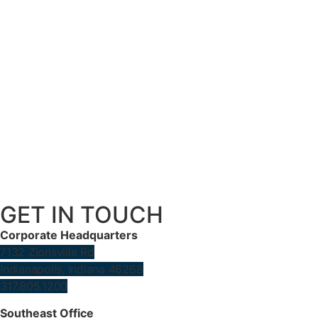
GET IN TOUCH
Corporate Headquarters
7132 Zionsville Rd
Indianapolis, Indiana 46268
317.805.1200
Southeast Office