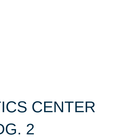
TICS CENTER
DG. 2