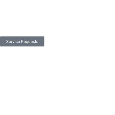
Service Requests