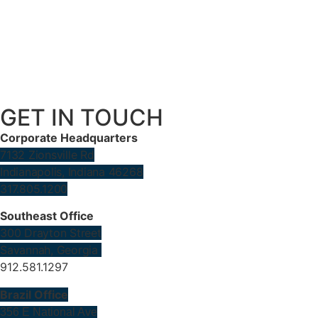
GET IN TOUCH
Corporate Headquarters
7132 Zionsville Rd
Indianapolis, Indiana 46268
317.805.1200
Southeast Office
300 Drayton Street
Savannah, Georgia
912.581.1297
Brazil Office
356 E National Ave