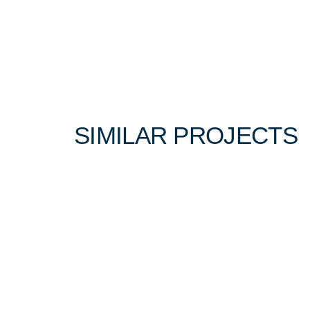
Winter 2022
SIMILAR PROJECTS