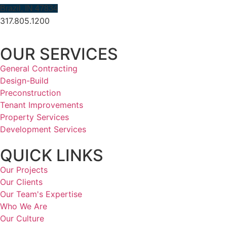
Brazil, IN 47834
317.805.1200
OUR SERVICES
General Contracting
Design-Build
Preconstruction
Tenant Improvements
Property Services
Development Services
QUICK LINKS
Our Projects
Our Clients
Our Team's Expertise
Who We Are
Our Culture