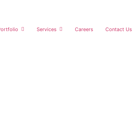
ortfolio
Services
Careers
Contact Us