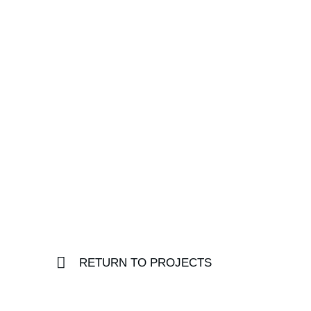
RETURN TO PROJECTS