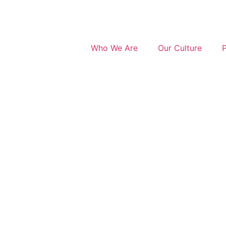
Who We Are
Our Culture
P