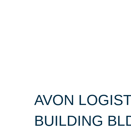
AVON LOGIS
BUILDING BL