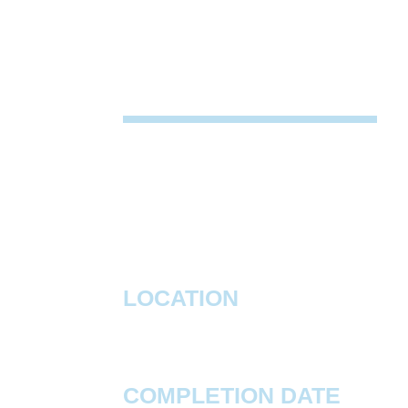
PROJECT DESCRIP
Construction was completed on a 883,
speculative warehouse located in Avon,
facility features a 40' clear height, four 
doors, and 828 parking spaces.
LOCATION
Avon, IN
COMPLETION DATE